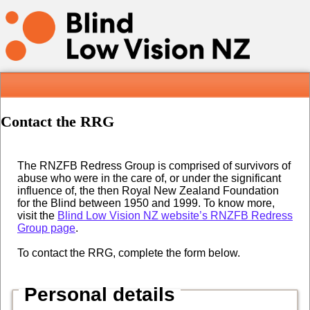
Contact the RRG
The RNZFB Redress Group is comprised of survivors of
abuse who were in the care of, or under the significant
influence of, the then Royal New Zealand Foundation
for the Blind between 1950 and 1999. To know more,
visit the
Blind Low Vision NZ website’s RNZFB Redress
Group page
.
To contact the RRG, complete the form below.
Personal details