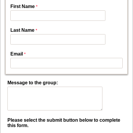
First Name
Last Name
Email
Message to the group:
Please select the submit button below to complete
this form.